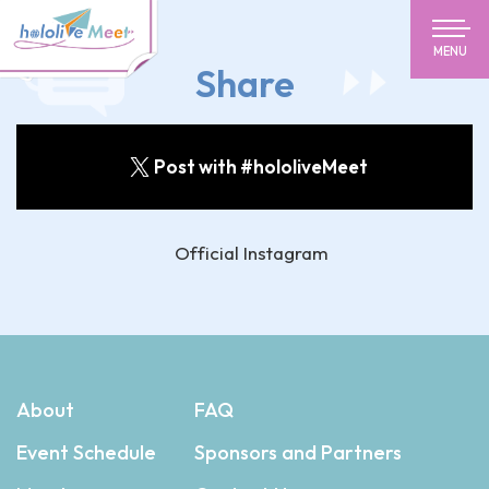
MENU
Share
Post with #hololiveMeet
Official Instagram
About
FAQ
Event Schedule
Sponsors and Partners