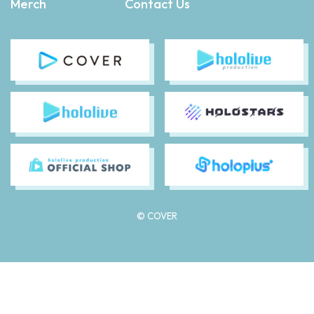
Merch
Contact Us
© COVER