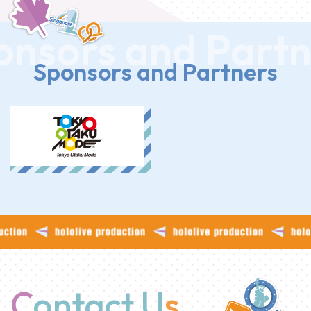
Sponsors and Partners
C
ontact U
s