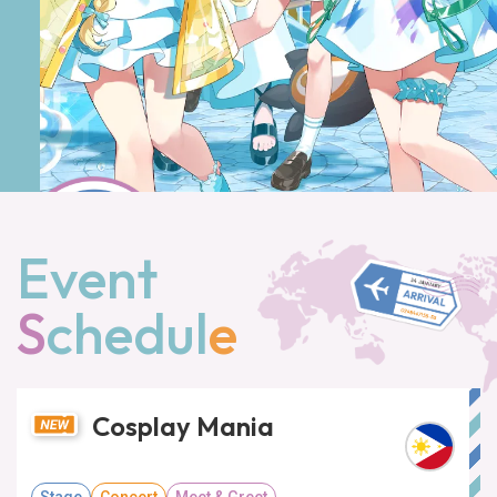
Event
S
chedul
e
Cosplay Mania