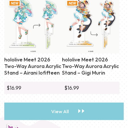
hololive Meet 2026
hololive Meet 2026
Two-Way Aurora Acrylic
Two-Way Aurora Acrylic
Stand – Airani Iofifteen
Stand – Gigi Murin
$16.99
$16.99
View All