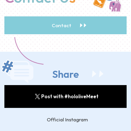
Contact
Share
Post with #hololiveMeet
Official Instagram