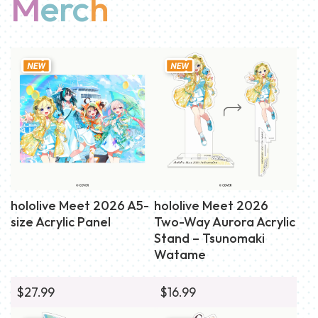
M
erc
h
hololive Meet 2026 A5-
hololive Meet 2026
size Acrylic Panel
Two-Way Aurora Acrylic
Stand – Tsunomaki
Watame
$27.99
$16.99