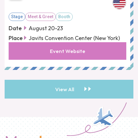
Stage
Meet & Greet
Booth
Date
August 20-23
Place
Javits Convention Center (New York)
Event Website
View All