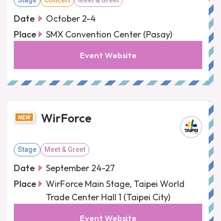
Stage
Concert
Meet & Greet
Date
October 2-4
Place
SMX Convention Center (Pasay)
Event Website
WirForce
Stage
Meet & Greet
Date
September 24-27
Place
WirForce Main Stage, Taipei World
Trade Center Hall 1 (Taipei City)
Event Website