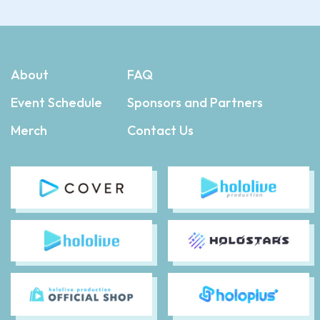
About
FAQ
Event Schedule
Sponsors and Partners
Merch
Contact Us