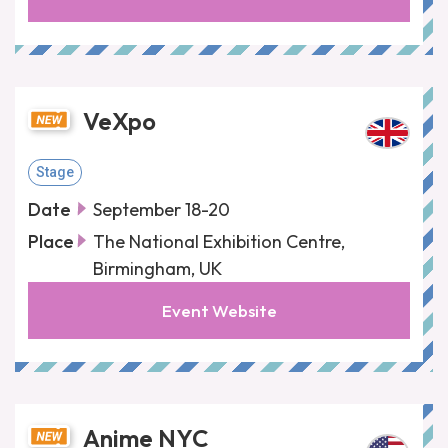
VeXpo
Stage
Date
September 18-20
Place
The National Exhibition Centre,
Birmingham, UK
Event Website
Anime NYC