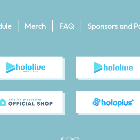
dule
Merch
FAQ
Sponsors and P
© COVER