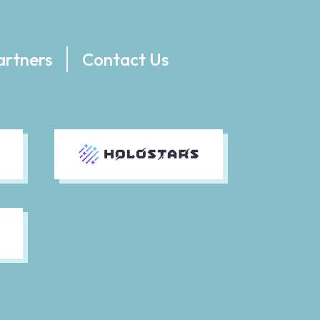
artners
Contact Us