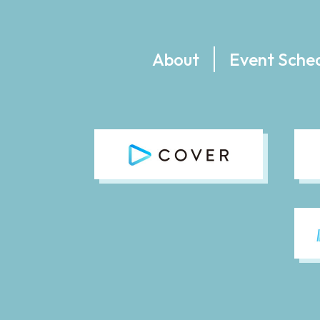
About
Event Sche