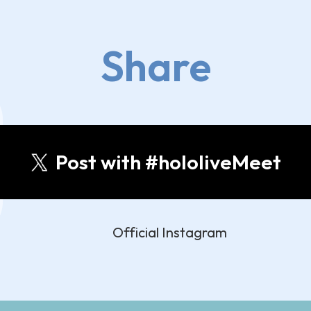
Share
Post with #hololiveMeet
Official Instagram