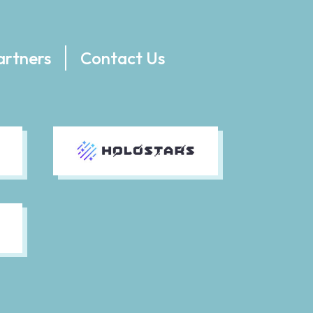
artners
Contact Us