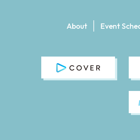
About
Event Sche