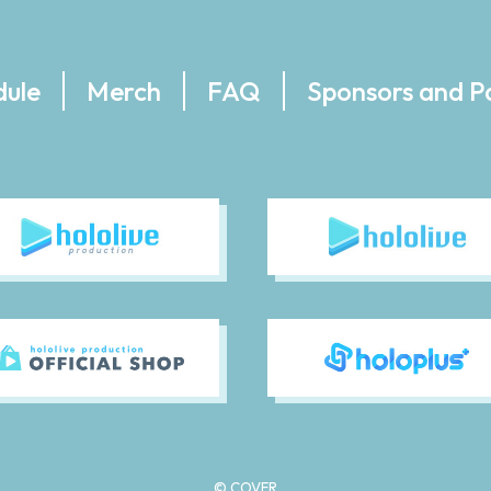
dule
Merch
FAQ
Sponsors and P
© COVER