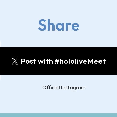
Share
Post with #hololiveMeet
Official Instagram