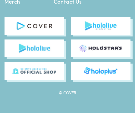
Merch
Contact Us
© COVER