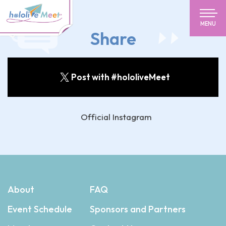
MENU
Share
Post with #hololiveMeet
Official Instagram
About
FAQ
Event Schedule
Sponsors and Partners