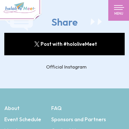
MENU
Share
Post with #hololiveMeet
Official Instagram
About
FAQ
Event Schedule
Sponsors and Partners