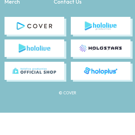
Merch
Contact Us
© COVER