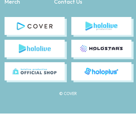
Merch
Contact Us
© COVER