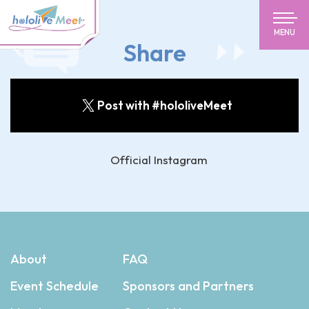
MENU
Share
Post with #hololiveMeet
Official Instagram
About
FAQ
Event Schedule
Sponsors and Partners