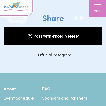
MENU
Share
Post with #hololiveMeet
Official Instagram
About
FAQ
Event Schedule
Sponsors and Partners