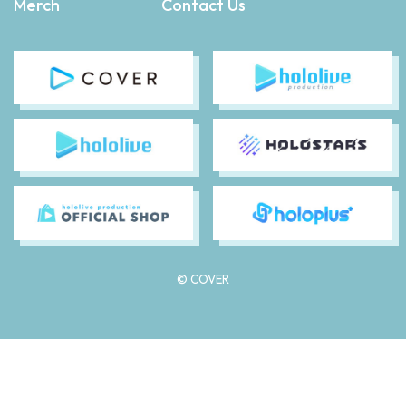
Merch
Contact Us
© COVER