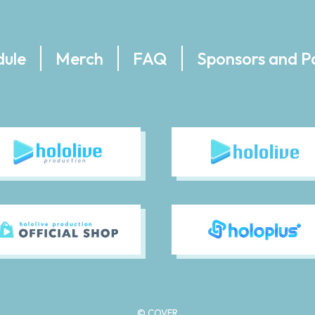
dule
Merch
FAQ
Sponsors and P
© COVER