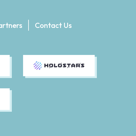
artners
Contact Us