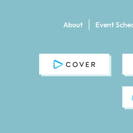
About
Event Sche