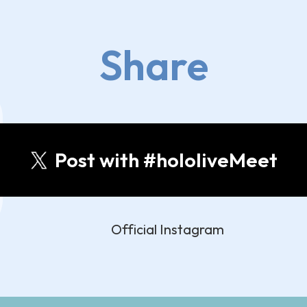
Share
Post with #hololiveMeet
Official Instagram