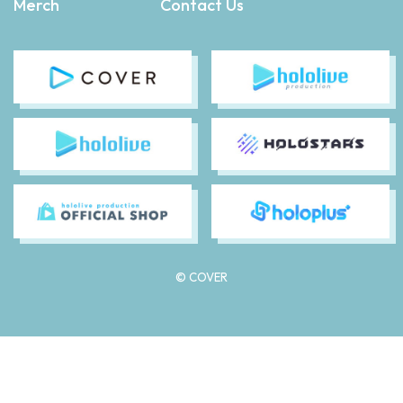
Merch
Contact Us
© COVER