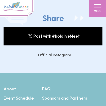
MENU
Share
Post with #hololiveMeet
Official Instagram
About
FAQ
Event Schedule
Sponsors and Partners