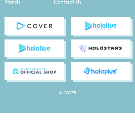
Merch
Contact Us
© COVER