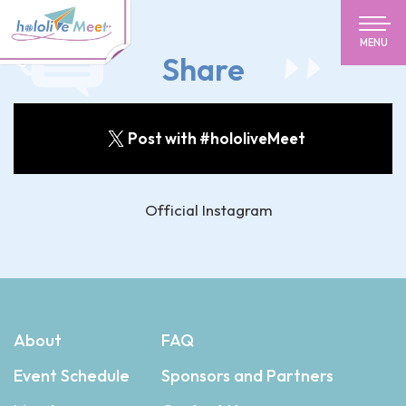
MENU
Share
Post with #hololiveMeet
Official Instagram
About
FAQ
Event Schedule
Sponsors and Partners